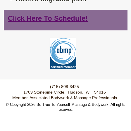
Click Here To Schedule!
(715) 808-3425
1709 Stonepine Circle, Hudson, WI 54016
Member, Associated Bodywork & Massage Professionals
© Copyright 2026 Be True To Yourself Massage & Bodywork. All rights
reserved.