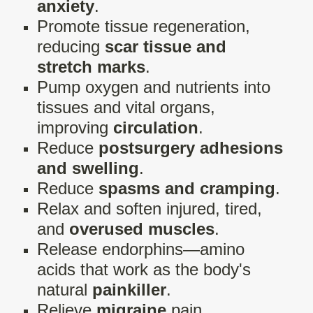
anxiety
.
Promote tissue regeneration,
reducing
scar tissue and
stretch marks
.
Pump oxygen and nutrients into
tissues and vital organs,
improving
circulation
.
Reduce
postsurgery adhesions
and swelling
.
Reduce
spasms and cramping
.
Relax and soften injured, tired,
and
overused muscles
.
Release endorphins—amino
acids that work as the body's
natural
painkiller
.
Relieve
migraine
pain.