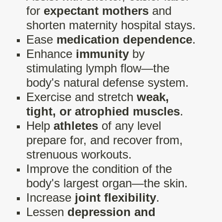
for
expectant mothers
and
shorten maternity hospital stays.
Ease
medication dependence
.
Enhance
immunity
by
stimulating lymph flow—the
body's natural defense system.
Exercise and stretch
weak,
tight, or atrophied muscles
.
Help
athletes
of any level
prepare for, and recover from,
strenuous workouts.
Improve the condition of the
body's largest organ—the skin.
Increase
joint flexibility
.
Lessen
depression and