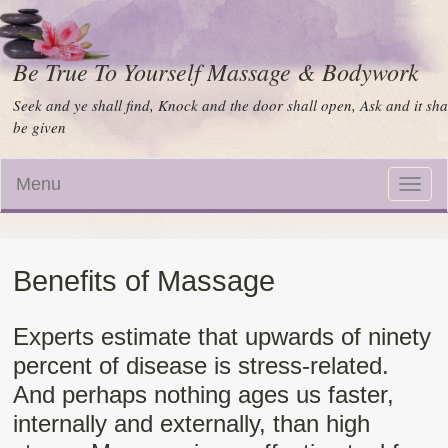
Be True To Yourself Massage & Bodywork
Seek and ye shall find, Knock and the door shall open, Ask and it sha
be given
Menu
Toggle
naviga
Benefits of Massage
Experts estimate that upwards of ninety
percent of disease is stress-related.
And perhaps nothing ages us faster,
internally and externally, than high