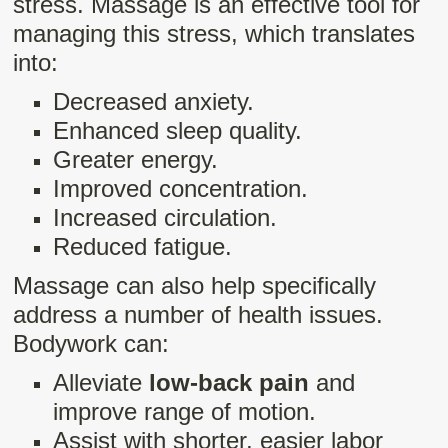
stress. Massage is an effective tool for
managing this stress, which translates
into:
Decreased anxiety.
Enhanced sleep quality.
Greater energy.
Improved concentration.
Increased circulation.
Reduced fatigue.
Massage can also help specifically
address a number of health issues.
Bodywork can:
Alleviate
low-back pain
and
improve range of motion.
Assist with shorter, easier labor