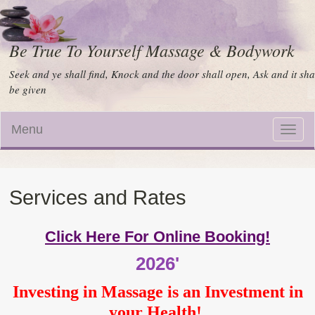
Be True To Yourself Massage & Bodywork
Seek and ye shall find, Knock and the door shall open, Ask and it sha
be given
Menu
Toggle
naviga
Services and Rates
Click Here For Online Booking!
2026'
Investing in Massage is an Investment in
your Health!