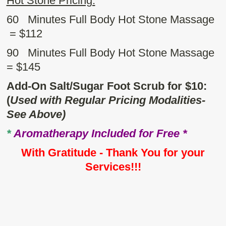
Hot Stone Pricing:
60 Minutes Full Body Hot Stone Massage
= $112
90 Minutes Full Body Hot Stone Massage
= $145
Add-On Salt/Sugar Foot Scrub for $10:
(
Used with Regular Pricing Modalities-
See Above)
*
Aromatherapy Included for Free *
With Gratitude - Thank You for your
Services!!!