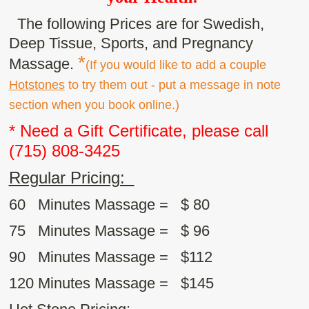
The following Prices are for Swedish,
Deep Tissue, Sports, and Pregnancy
*
Massage.
(If you would like to add a couple
Hotstones
to try them out - put a message in note
section when you book online.)
* Need a Gift Certificate, please call
(715) 808-3425
Regular Pricing:
60 Minutes Massage = $ 80
75 Minutes Massage = $ 96
90 Minutes Massage = $112
120 Minutes Massage =
$145