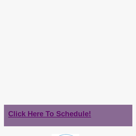
Click Here To Schedule!