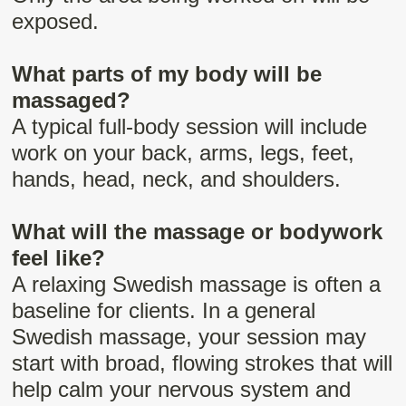
exposed.
What parts of my body will be
massaged?
A typical full-body session will include
work on your back, arms, legs, feet,
hands, head, neck, and shoulders.
What will the massage or bodywork
feel like?
A relaxing Swedish massage is often a
baseline for clients. In a general
Swedish massage, your session may
start with broad, flowing strokes that will
help calm your nervous system and