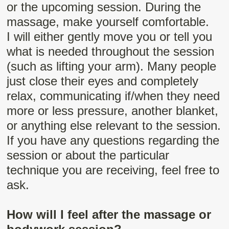
or the upcoming session. During the
massage, make yourself comfortable.
I will either gently move you or tell you
what is needed throughout the session
(such as lifting your arm). Many people
just close their eyes and completely
relax, communicating if/when they need
more or less pressure, another blanket,
or anything else relevant to the session.
If you have any questions regarding the
session or about the particular
technique you are receiving, feel free to
ask.
How will I feel after the massage or