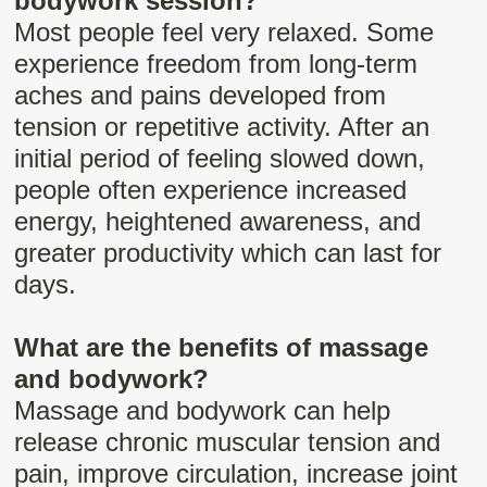
bodywork session?
Most people feel very relaxed. Some
experience freedom from long-term
aches and pains developed from
tension or repetitive activity. After an
initial period of feeling slowed down,
people often experience increased
energy, heightened awareness, and
greater productivity which can last for
days.
What are the benefits of massage
and bodywork?
Massage and bodywork can help
release chronic muscular tension and
pain, improve circulation, increase joint