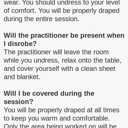
wear. You should undress to your level
of comfort. You will be properly draped
during the entire session.
Will the practitioner be present when
I disrobe?
The practitioner will leave the room
while you undress, relax onto the table,
and cover yourself with a clean sheet
and blanket.
Will I be covered during the
session?
You will be properly draped at all times
to keep you warm and comfortable.
Only the area being worked on will be