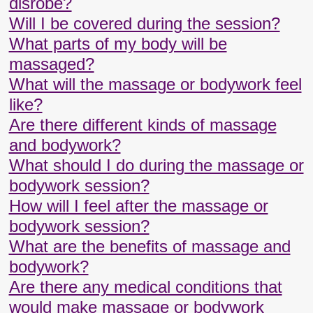
disrobe?
Will I be covered during the session?
What parts of my body will be
massaged?
What will the massage or bodywork feel
like?
Are there different kinds of massage
and bodywork?
What should I do during the massage or
bodywork session?
How will I feel after the massage or
bodywork session?
What are the benefits of massage and
bodywork?
Are there any medical conditions that
would make massage or bodywork