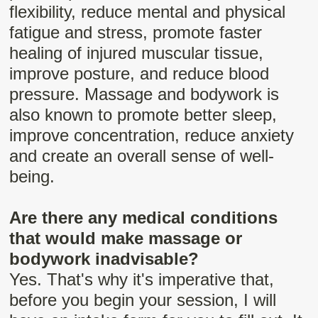
flexibility, reduce mental and physical
fatigue and stress, promote faster
healing of injured muscular tissue,
improve posture, and reduce blood
pressure. Massage and bodywork is
also known to promote better sleep,
improve concentration, reduce anxiety
and create an overall sense of well-
being.
Are there any medical conditions
that would make massage or
bodywork inadvisable?
Yes. That's why it's imperative that,
before you begin your session, I will