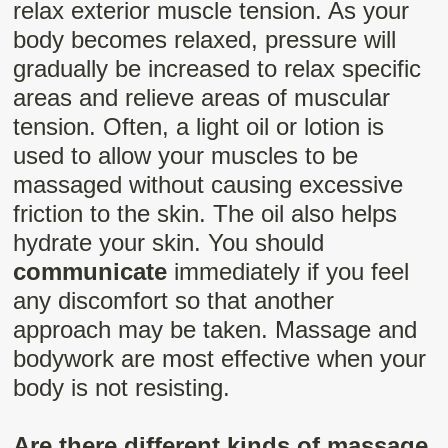
relax exterior muscle tension. As your
body becomes relaxed, pressure will
gradually be increased to relax specific
areas and relieve areas of muscular
tension. Often, a light oil or lotion is
used to allow your muscles to be
massaged without causing excessive
friction to the skin. The oil also helps
hydrate your skin. You should
communicate
immediately if you feel
any discomfort so that another
approach may be taken. Massage and
bodywork are most effective when your
body is not resisting.
Are there different kinds of massage