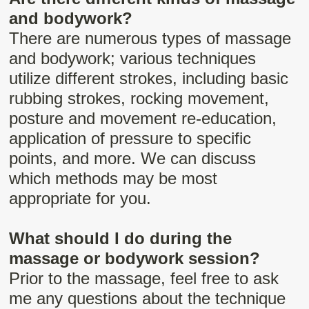
and bodywork?
There are numerous types of massage
and bodywork; various techniques
utilize different strokes, including basic
rubbing strokes, rocking movement,
posture and movement re-education,
application of pressure to specific
points, and more. We can discuss
which methods may be most
appropriate for you.
What should I do during the
massage or bodywork session?
Prior to the massage, feel free to ask
me any questions about the technique