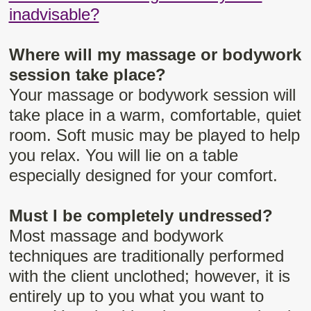
inadvisable?
Where will my massage or bodywork
session take place?
Your massage or bodywork session will
take place in a warm, comfortable, quiet
room. Soft music may be played to help
you relax. You will lie on a table
especially designed for your comfort.
Must I be completely undressed?
Most massage and bodywork
techniques are traditionally performed
with the client unclothed; however, it is
entirely up to you what you want to