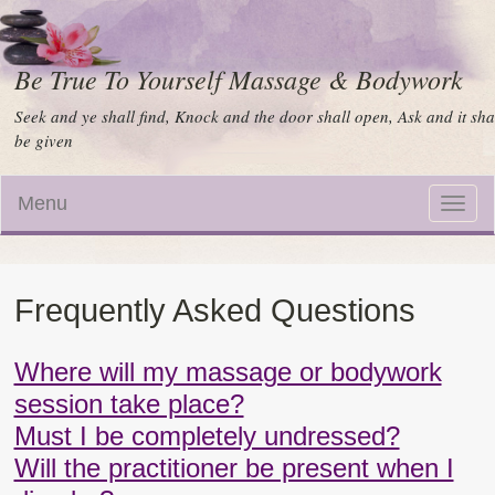
Be True To Yourself Massage & Bodywork
Seek and ye shall find, Knock and the door shall open, Ask and it sha
be given
Menu
Toggle
naviga
Frequently Asked Questions
Where will my massage or bodywork
session take place?
Must I be completely undressed?
Will the practitioner be present when I