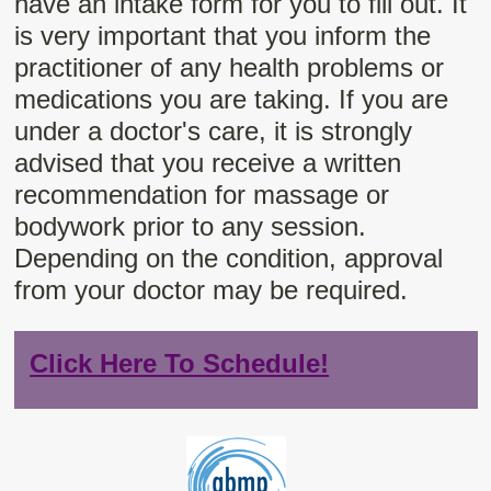
have an intake form for you to fill out. It
is very important that you inform the
practitioner of any health problems or
medications you are taking. If you are
under a doctor's care, it is strongly
advised that you receive a written
recommendation for massage or
bodywork prior to any session.
Depending on the condition, approval
from your doctor may be required.
Click Here To Schedule!